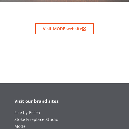
Visit MODE website
Visit our brand sites
Fire by Escea
Stoke Fireplace Studio
Mode