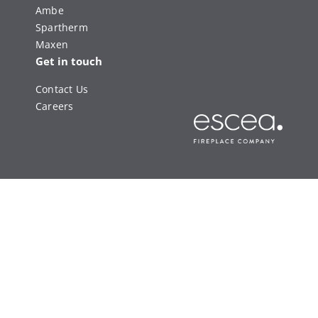
Ambe
Spartherm
Maxen
Get in touch
Contact Us
Careers