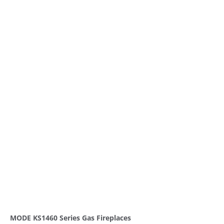
MODE KS1460 Series Gas Fireplaces