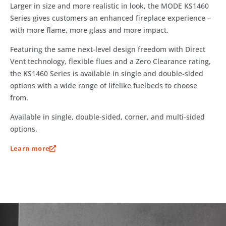
Larger in size and more realistic in look, the MODE KS1460
Series gives customers an enhanced fireplace experience –
with more flame, more glass and more impact.
Featuring the same next-level design freedom with Direct
Vent technology, flexible flues and a Zero Clearance rating,
the KS1460 Series is available in single and double-sided
options with a wide range of lifelike fuelbeds to choose
from.
Available in single, double-sided, corner, and multi-sided
options.
Learn more