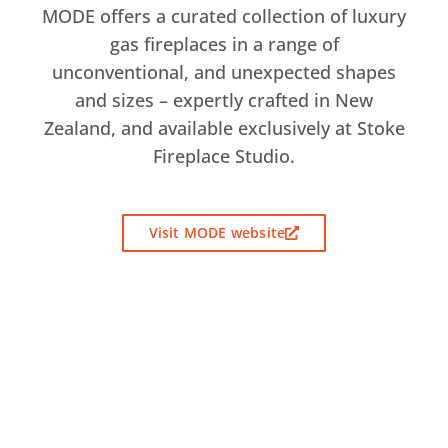
MODE offers a curated collection of luxury
gas fireplaces in a range of
unconventional, and unexpected shapes
and sizes – expertly crafted in New
Zealand, and available exclusively at Stoke
Fireplace Studio.
Visit MODE website