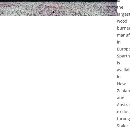
is
the
larges
wood
burne
manuf
in
Europe
Spart
is
availa
in
New
Zeala
and
Austra
exclus
throu
Stoke