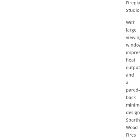
Firepl
Studio
With
large
viewin
windo
impres
heat
outpu
and
a
pared
back
minima
design
Spart
Wood
Fires