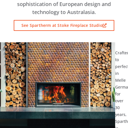
sophistication of European design and
technology to Australasia.
See Spartherm at Stoke Fireplace Studio
Crafte
to
perfec
in
Melle
Germa
for
over
30
years,
Spart