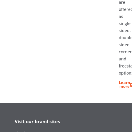
are
offere
as
single
sided,
doubl
sided,
corner
and
freest
option
Learn
more
Visit our brand sites