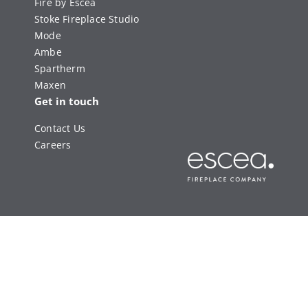
Fire by Escea
Stoke Fireplace Studio
Mode
Ambe
Spartherm
Maxen
Get in touch
Contact Us
Careers