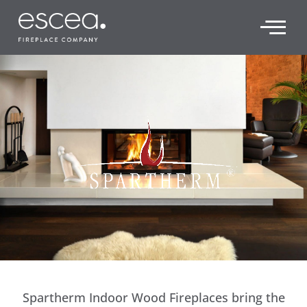
Spartherm Indoor Wood Fireplaces bring the