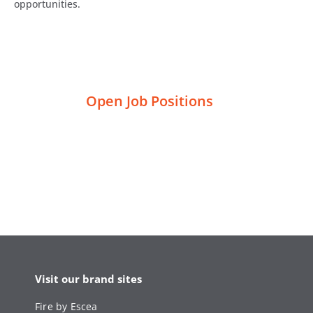
opportunities.
Open Job Positions
Visit our brand sites
Fire by Escea