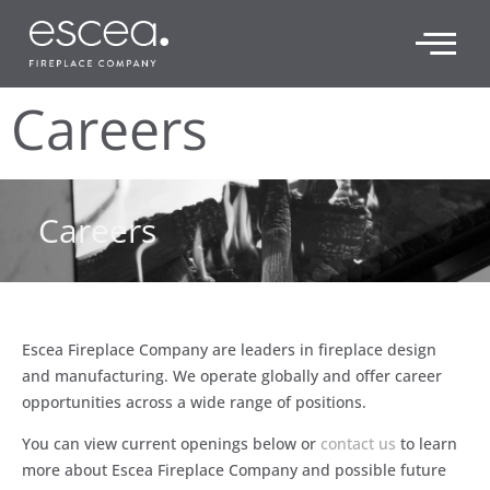
Careers
Careers
Escea Fireplace Company are leaders in fireplace design
and manufacturing. We operate globally and offer career
opportunities across a wide range of positions.
You can view current openings below or
contact us
to learn
more about Escea Fireplace Company and possible future