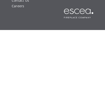
Contact Us
Careers