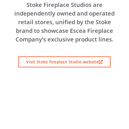
Stoke Fireplace Studios are
independently owned and operated
retail stores, unified by the Stoke
brand to showcase Escea Fireplace
Company’s exclusive product lines.
Visit Stoke Fireplace Studio website