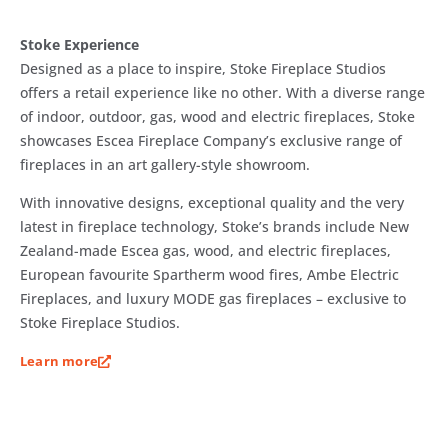
Stoke Experience
Designed as a place to inspire, Stoke Fireplace Studios
offers a retail experience like no other. With a diverse range
of indoor, outdoor, gas, wood and electric fireplaces, Stoke
showcases Escea Fireplace Company’s exclusive range of
fireplaces in an art gallery-style showroom.
With innovative designs, exceptional quality and the very
latest in fireplace technology, Stoke’s brands include New
Zealand-made Escea gas, wood, and electric fireplaces,
European favourite Spartherm wood fires, Ambe Electric
Fireplaces, and luxury MODE gas fireplaces – exclusive to
Stoke Fireplace Studios.
Learn more